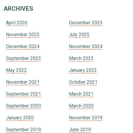
ARCHIVES
April 2026
December 2025
November 2025
July 2025
December 2024
November 2024
September 2023
March 2023
May 2022
January 2022
November 2021
October 2021
September 2021
March 2021
September 2020
March 2020
January 2020
November 2019
September 2019
June 2019