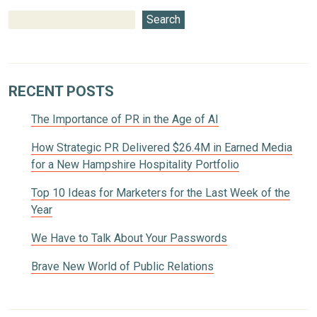
Search
RECENT POSTS
The Importance of PR in the Age of AI
How Strategic PR Delivered $26.4M in Earned Media
for a New Hampshire Hospitality Portfolio
Top 10 Ideas for Marketers for the Last Week of the
Year
We Have to Talk About Your Passwords
Brave New World of Public Relations