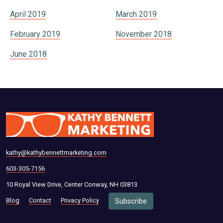
April 2019
March 2019
February 2019
November 2018
June 2018
kathy@kathybennettmarketing.com
603-305-7156
10 Royal View Drive, Center Conway, NH 03813
Blog
Contact
Privacy Policy
Subscribe