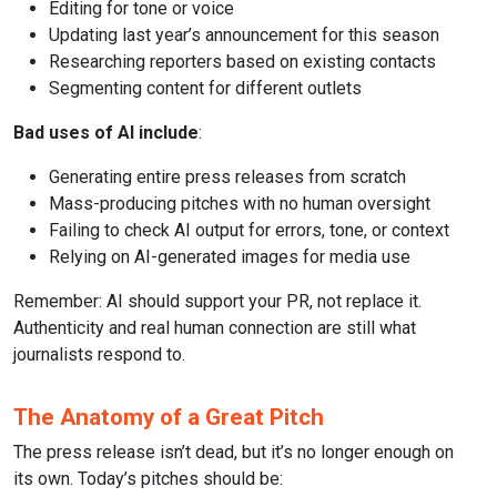
Editing for tone or voice
Updating last year’s announcement for this season
Researching reporters based on existing contacts
Segmenting content for different outlets
Bad uses of AI include
:
Generating entire press releases from scratch
Mass-producing pitches with no human oversight
Failing to check AI output for errors, tone, or context
Relying on AI-generated images for media use
Remember: AI should support your PR, not replace it.
Authenticity and real human connection are still what
journalists respond to.
The Anatomy of a Great Pitch
The press release isn’t dead, but it’s no longer enough on
its own. Today’s pitches should be: