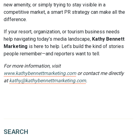
new amenity, or simply trying to stay visible in a
competitive market, a smart PR strategy can make all the
difference.
If your resort, organization, or tourism business needs
help navigating today’s media landscape,
Kathy Bennett
Marketing
is here to help. Let’s build the kind of stories
people remember—and reporters want to tell.
For more information, visit
www.kathybennettmarketing.com
or contact me directly
at
kathy@kathybennettmarketing.com
.
SEARCH