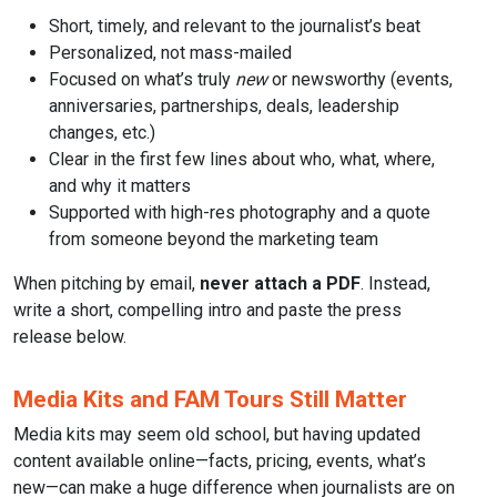
Short, timely, and relevant to the journalist’s beat
Personalized, not mass-mailed
Focused on what’s truly
new
or newsworthy (events,
anniversaries, partnerships, deals, leadership
changes, etc.)
Clear in the first few lines about who, what, where,
and why it matters
Supported with high-res photography and a quote
from someone beyond the marketing team
When pitching by email,
never attach a PDF
. Instead,
write a short, compelling intro and paste the press
release below.
Media Kits and FAM Tours Still Matter
Media kits may seem old school, but having updated
content available online—facts, pricing, events, what’s
new—can make a huge difference when journalists are on