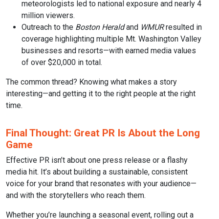
meteorologists led to national exposure and nearly 4
million viewers.
Outreach to the
Boston Herald
and
WMUR
resulted in
coverage highlighting multiple Mt. Washington Valley
businesses and resorts—with earned media values
of over $20,000 in total.
The common thread? Knowing what makes a story
interesting—and getting it to the right people at the right
time.
Final Thought: Great PR Is About the Long
Game
Effective PR isn’t about one press release or a flashy
media hit. It’s about building a sustainable, consistent
voice for your brand that resonates with your audience—
and with the storytellers who reach them.
Whether you’re launching a seasonal event, rolling out a