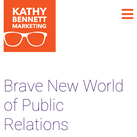
Brave New World
of Public
Relations