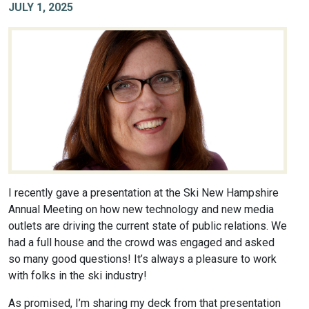
JULY 1, 2025
I recently gave a presentation at the Ski New Hampshire
Annual Meeting on how new technology and new media
outlets are driving the current state of public relations. We
had a full house and the crowd was engaged and asked
so many good questions! It’s always a pleasure to work
with folks in the ski industry!
As promised, I’m sharing my deck from that presentation