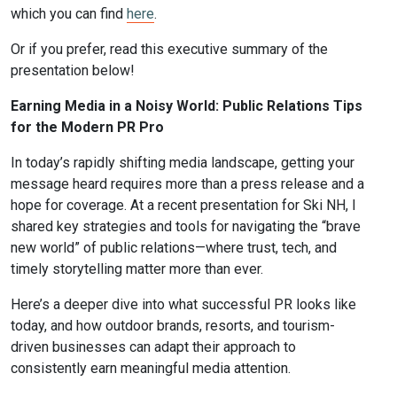
which you can find
here
.
Or if you prefer, read this executive summary of the
presentation below!
Earning Media in a Noisy World: Public Relations Tips
for the Modern PR Pro
In today’s rapidly shifting media landscape, getting your
message heard requires more than a press release and a
hope for coverage. At a recent presentation for Ski NH, I
shared key strategies and tools for navigating the “brave
new world” of public relations—where trust, tech, and
timely storytelling matter more than ever.
Here’s a deeper dive into what successful PR looks like
today, and how outdoor brands, resorts, and tourism-
driven businesses can adapt their approach to
consistently earn meaningful media attention.