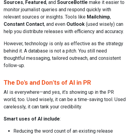
Sources
,
Featured
, and
SourceBottle
make it easier to
monitor journalist queries and respond quickly with
relevant sources or insights. Tools like
Mailchimp
,
Constant Contact
, and even
Outlook
(used wisely) can
help you distribute releases with efficiency and accuracy.
However, technology is only as effective as the strategy
behind it. A database is not a pitch. You still need
thoughtful messaging, tailored outreach, and consistent
follow-up.
The Do’s and Don’ts of AI in PR
AI is everywhere—and yes, it’s showing up in the PR
world, too. Used wisely, it can be a time-saving tool. Used
carelessly, it can tank your credibility.
Smart uses of AI include
:
Reducing the word count of an existing release