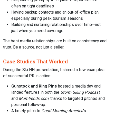
often on tight deadlines
Having backup contacts and an out-of-office plan,
especially during peak tourism seasons
Building and nurturing relationships over time—not
just when you need coverage
The best media relationships are built on consistency and
trust. Be a source, not just a seller.
Case Studies That Worked
During the Ski NH presentation, I shared a few examples
of successful PR in action:
Gunstock and King Pine
hosted a media day and
landed features in both the
Storm Skiing Podcast
and
Momtrends.com
, thanks to targeted pitches and
personal follow-up.
A timely pitch to
Good Morning America
’s