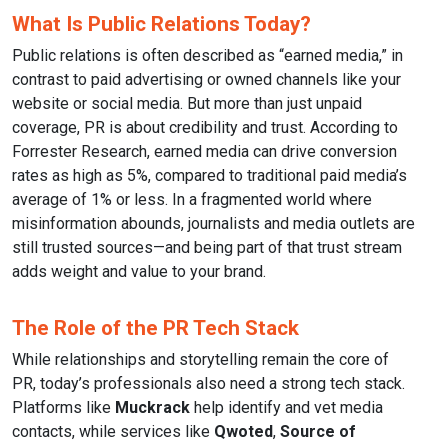
What Is Public Relations Today?
Public relations is often described as “earned media,” in
contrast to paid advertising or owned channels like your
website or social media. But more than just unpaid
coverage, PR is about credibility and trust. According to
Forrester Research, earned media can drive conversion
rates as high as 5%, compared to traditional paid media’s
average of 1% or less. In a fragmented world where
misinformation abounds, journalists and media outlets are
still trusted sources—and being part of that trust stream
adds weight and value to your brand.
The Role of the PR Tech Stack
While relationships and storytelling remain the core of
PR, today’s professionals also need a strong tech stack.
Platforms like
Muckrack
help identify and vet media
contacts, while services like
Qwoted
,
Source of