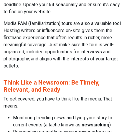
deadline. Update your kit seasonally and ensure it’s easy
to find on your website.
Media FAM (familiarization) tours are also a valuable tool.
Hosting writers or influencers on-site gives them the
firsthand experience that often results in richer, more
meaningful coverage. Just make sure the tour is well-
organized, includes opportunities for interviews and
photography, and aligns with the interests of your target
outlets.
Think Like a Newsroom: Be Timely,
Relevant, and Ready
To get covered, you have to think like the media. That
means:
Monitoring trending news and tying your story to
current events (a tactic known as
newsjacking
)
Responding promptly to inquiries—reporters are