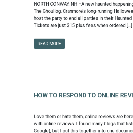
NORTH CONWAY, NH –A new haunted happening is
The Ghoullog, Cranmore’s long-running Halloween
host the party to end all parties in their Haunte
Tickets are just $15 plus fees when ordered […]
READ MORE
HOW TO RESPOND TO ONLINE REV
Love them or hate them, online reviews are here 
with online reviews. I found many blogs that liste
Google), but I put this together into one docume