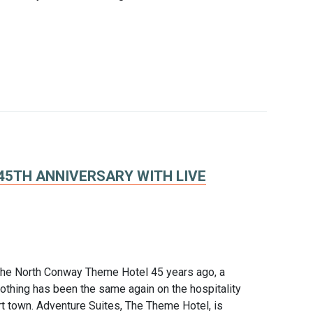
45TH ANNIVERSARY WITH LIVE
 the North Conway Theme Hotel 45 years ago, a
thing has been the same again on the hospitality
t town. Adventure Suites, The Theme Hotel, is