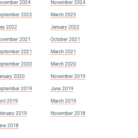
ecember 2024
November 2024
eptember 2023
March 2023
ay 2022
January 2022
ovember 2021
October 2021
eptember 2021
March 2021
eptember 2020
March 2020
anuary 2020
November 2019
eptember 2019
June 2019
pril 2019
March 2019
ebruary 2019
November 2018
une 2018