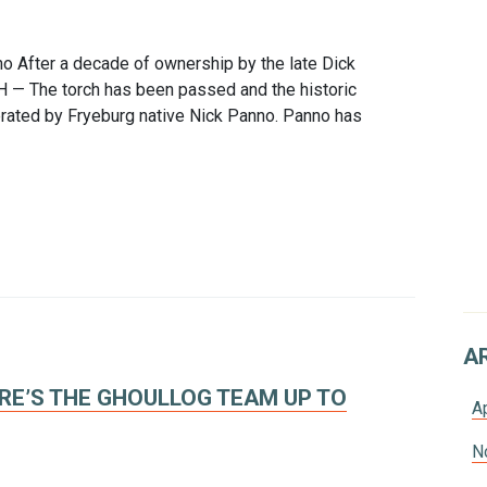
no After a decade of ownership by the late Dick
 — The torch has been passed and the historic
rated by Fryeburg native Nick Panno. Panno has
A
E’S THE GHOULLOG TEAM UP TO
A
N