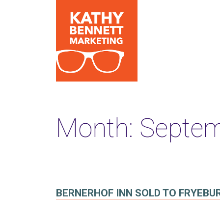
Month:
Septem
BERNERHOF INN SOLD TO FRYEBU