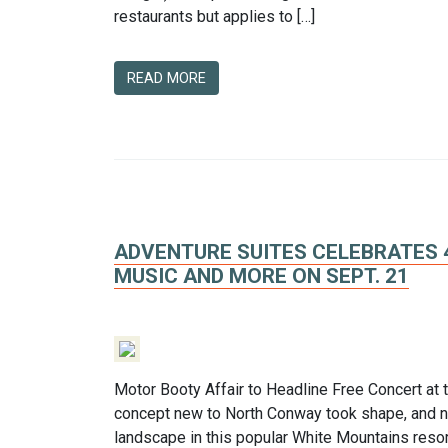
restaurants but applies to […]
READ MORE
ADVENTURE SUITES CELEBRATES 
MUSIC AND MORE ON SEPT. 21
Motor Booty Affair to Headline Free Concert at
concept new to North Conway took shape, and no
landscape in this popular White Mountains resor