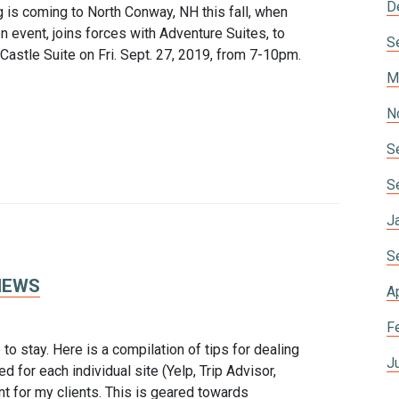
D
 coming to North Conway, NH this fall, when
 event, joins forces with Adventure Suites, to
S
d Castle Suite on Fri. Sept. 27, 2019, from 7-10pm.
M
N
S
S
J
S
IEWS
A
F
to stay. Here is a compilation of tips for dealing
J
d for each individual site (Yelp, Trip Advisor,
nt for my clients. This is geared towards