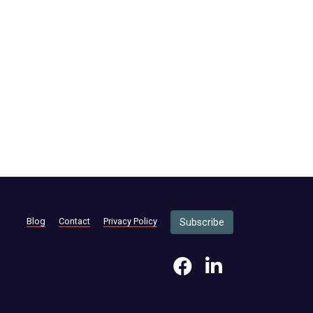
Blog
Contact
Privacy Policy
Subscribe