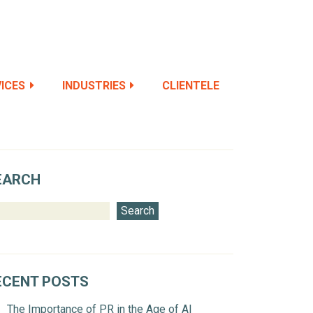
ICES
INDUSTRIES
CLIENTELE
EARCH
Search
ECENT POSTS
The Importance of PR in the Age of AI