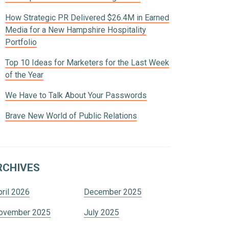
How Strategic PR Delivered $26.4M in Earned
Media for a New Hampshire Hospitality
Portfolio
Top 10 Ideas for Marketers for the Last Week
of the Year
We Have to Talk About Your Passwords
Brave New World of Public Relations
RCHIVES
pril 2026
December 2025
ovember 2025
July 2025