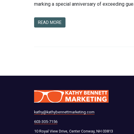
marking a special anniversary of exceeding gues
READ MORE
kathy@kathybennettmarketing.com
603-305-7156
10 Royal View Drive, Center Conway, NH 03813