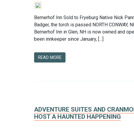
Bernerhof Inn Sold to Fryeburg Native Nick Pan
Badger, the torch is passed NORTH CONWAY, NH
Bernerhof Inn in Glen, NH is now owned and ope
been innkeeper since January, […]
READ MORE
ADVENTURE SUITES AND CRANMOR
HOST A HAUNTED HAPPENING