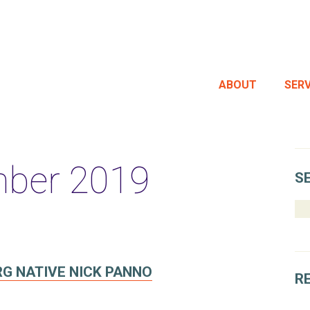
ABOUT
SERV
ber 2019
S
RG NATIVE NICK PANNO
R