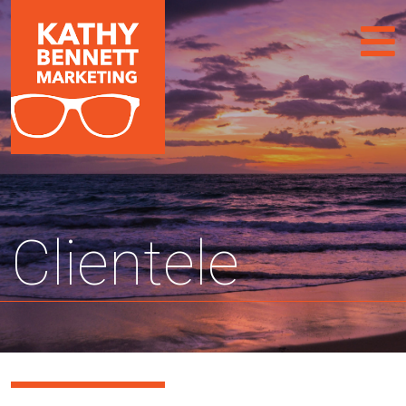
Clientele