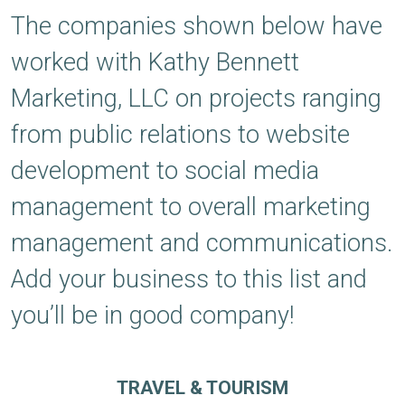
The companies shown below have
worked with Kathy Bennett
Marketing, LLC on projects ranging
from public relations to website
development to social media
management to overall marketing
management and communications.
Add your business to this list and
you’ll be in good company!
TRAVEL & TOURISM