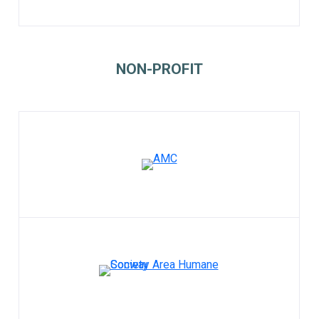
NON-PROFIT