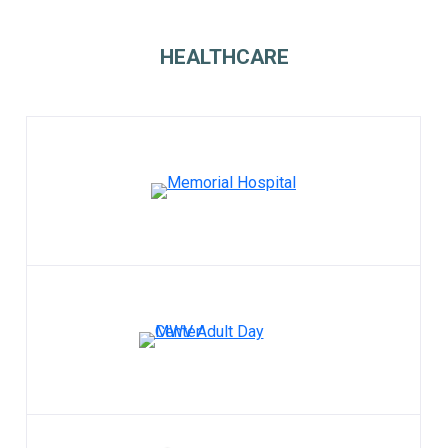
HEALTHCARE