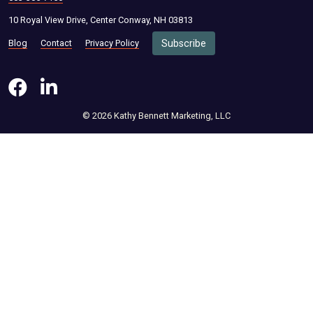
10 Royal View Drive, Center Conway, NH 03813
Blog
Contact
Privacy Policy
Subscribe
© 2026 Kathy Bennett Marketing, LLC