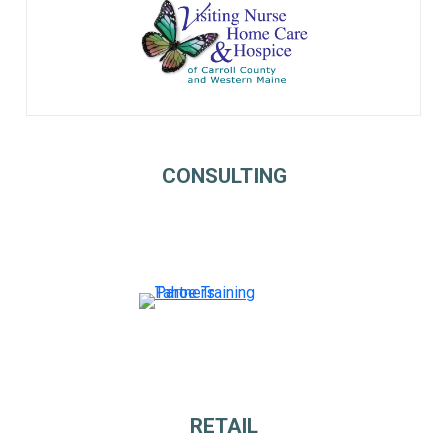
CONSULTING
RETAIL