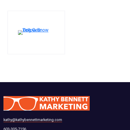
kathy@kathybennettmarketing.com
603-305-7156