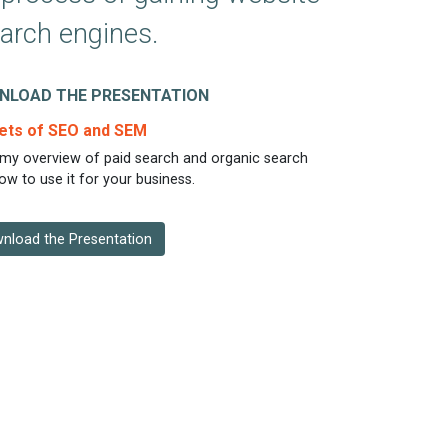
earch engines.
NLOAD THE PRESENTATION
ets of SEO and SEM
my overview of paid search and organic search
ow to use it for your business.
nload the Presentation