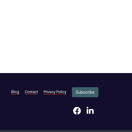
Blog
Contact
Privacy Policy
Subscribe