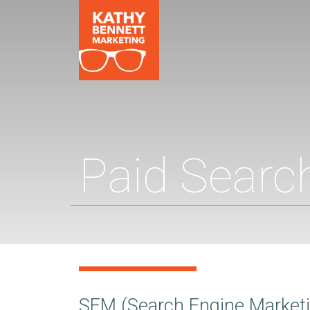
Paid Searc
SEM (Search Engine Marketin