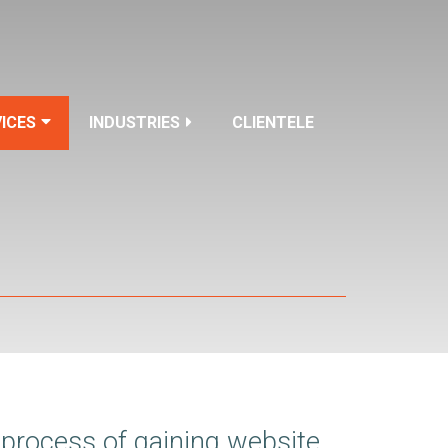
ICES
INDUSTRIES
CLIENTELE
 process of gaining website