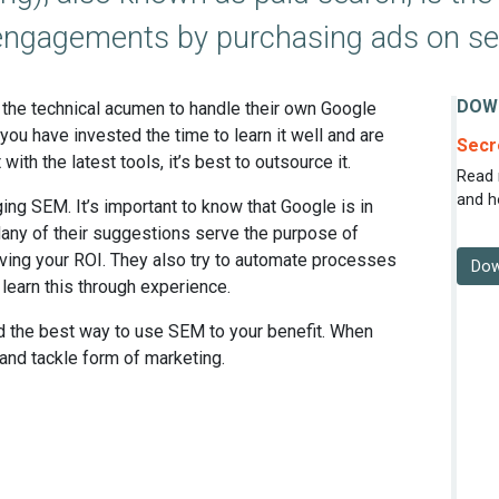
er engagements by purchasing ads on s
DOW
the technical acumen to handle their own Google
u have invested the time to learn it well and are
Secr
 with the latest tools, it’s best to outsource it.
Read 
and h
ng SEM. It’s important to know that Google is in
any of their suggestions serve the purpose of
oving your ROI. They also try to automate processes
Dow
 learn this through experience.
nd the best way to use SEM to your benefit. When
 and tackle form of marketing.