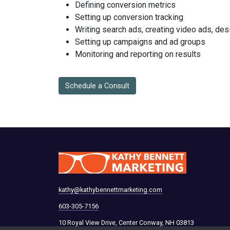
Defining conversion metrics
Setting up conversion tracking
Writing search ads, creating video ads, des
Setting up campaigns and ad groups
Monitoring and reporting on results
Schedule a Consult
kathy@kathybennettmarketing.com
603-305-7156
10 Royal View Drive, Center Conway, NH 03813