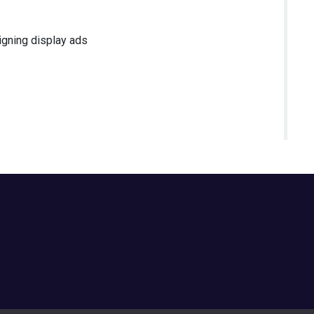
igning display ads