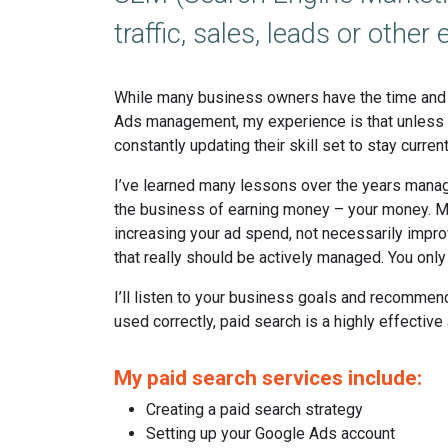
traffic, sales, leads or oth
While many business owners have the time and 
Ads management, my experience is that unless yo
constantly updating their skill set to stay current
I’ve learned many lessons over the years managi
the business of earning money – your money. M
increasing your ad spend, not necessarily impr
that really should be actively managed. You only
I’ll listen to your business goals and recomme
used correctly, paid search is a highly effective
My paid search services include:
Creating a paid search strategy
Setting up your Google Ads account