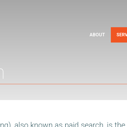
ABOUT
SERV
h
g), also known as paid search, is the