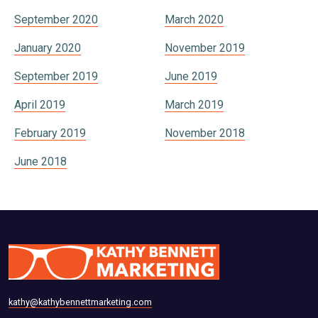
September 2020
March 2020
January 2020
November 2019
September 2019
June 2019
April 2019
March 2019
February 2019
November 2018
June 2018
kathy@kathybennettmarketing.com