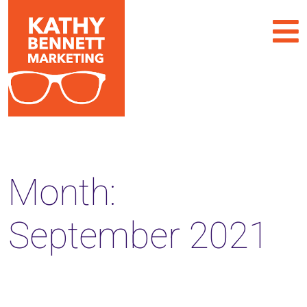
Month:
September 2021