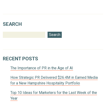
SEARCH
Search
RECENT POSTS
The Importance of PR in the Age of AI
How Strategic PR Delivered $26.4M in Earned Media
for a New Hampshire Hospitality Portfolio
Top 10 Ideas for Marketers for the Last Week of the
Year