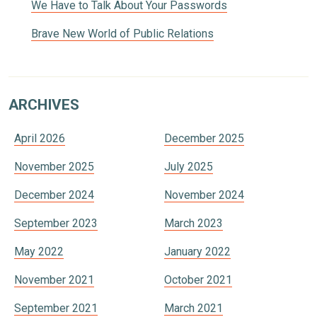
We Have to Talk About Your Passwords
Brave New World of Public Relations
ARCHIVES
April 2026
December 2025
November 2025
July 2025
December 2024
November 2024
September 2023
March 2023
May 2022
January 2022
November 2021
October 2021
September 2021
March 2021