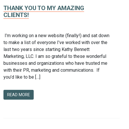
THANK YOU TO MY AMAZING
CLIENTS!
I’m working on a new website (finally!) and sat down
to make a list of everyone I’ve worked with over the
last two years since starting Kathy Bennett
Marketing, LLC. I am so grateful to these wonderful
businesses and organizations who have trusted me
with their PR, marketing and communications. If
you’d like to be […]
READ MORE