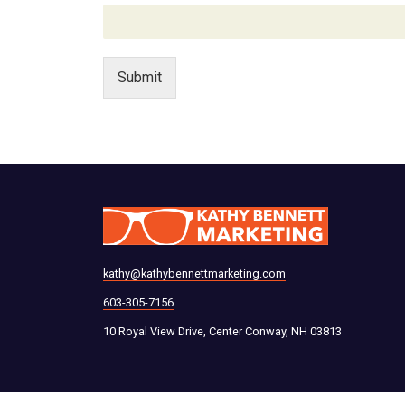
Submit
kathy@kathybennettmarketing.com
603-305-7156
10 Royal View Drive, Center Conway, NH 03813