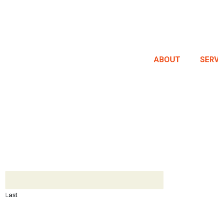
ABOUT
SERV
Last