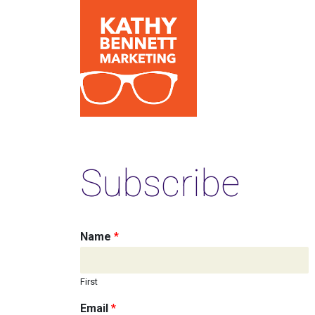
Subscribe
Name
*
First
Email
*