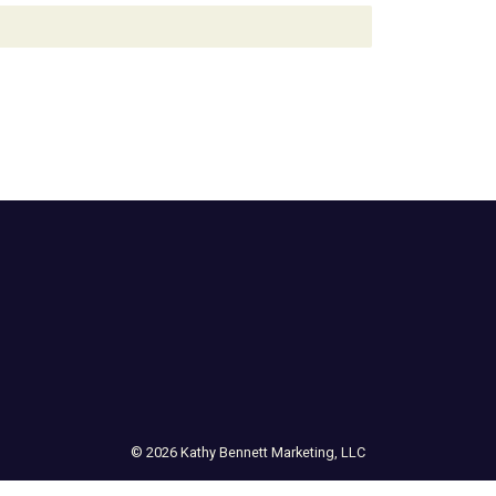
© 2026 Kathy Bennett Marketing, LLC