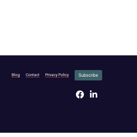
Blog
Contact
Privacy Policy
Subscribe