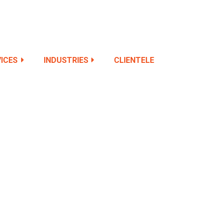
ICES
INDUSTRIES
CLIENTELE